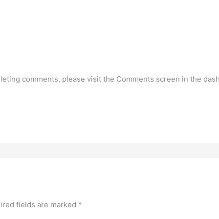
deleting comments, please visit the Comments screen in the das
ired fields are marked
*