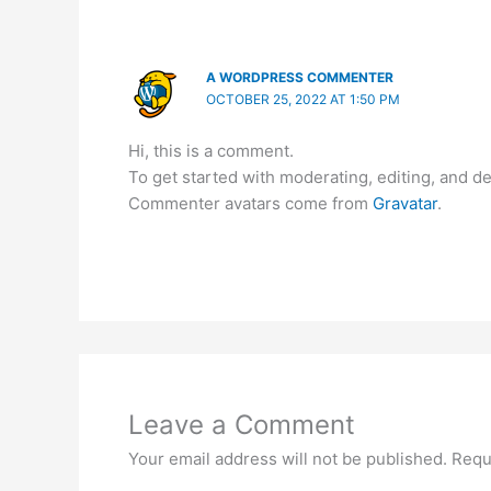
A WORDPRESS COMMENTER
OCTOBER 25, 2022 AT 1:50 PM
Hi, this is a comment.
To get started with moderating, editing, and 
Commenter avatars come from
Gravatar
.
Leave a Comment
Your email address will not be published.
Requ