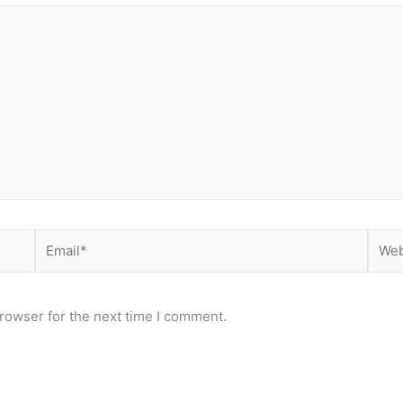
Email*
Webs
rowser for the next time I comment.