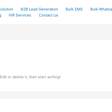
olution
B2B Lead Generation
Bulk SMS
Bulk Whats
g
IVR Services
Contact Us
it or delete it, then start writing!