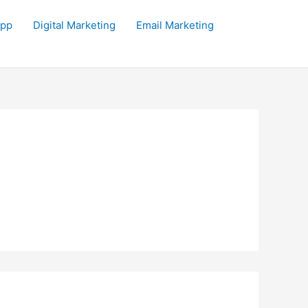
app
Digital Marketing
Email Marketing