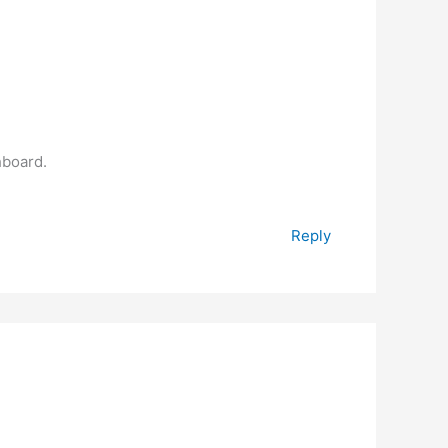
hboard.
Reply