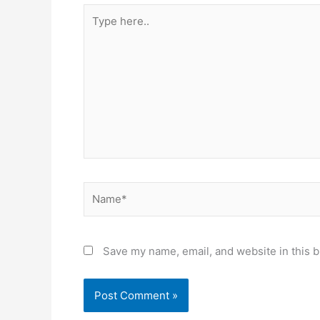
Type
here..
Name*
Save my name, email, and website in this b