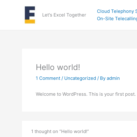
Skip
to
Cloud Telephony S
Let's Excel Together
content
On-Site Telecallin
Hello world!
1 Comment
/
Uncategorized
/ By
admin
Welcome to WordPress. This is your first post. Ed
1 thought on “Hello world!”