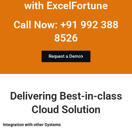
with ExcelFortune
Call Now: +91 992 388
8526
Request a Demo
Delivering Best-in-class
Cloud Solution
Integration with other Systems