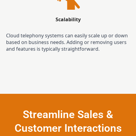
Scalability
Cloud telephony systems can easily scale up or down
based on business needs. Adding or removing users
and features is typically straightforward.
Streamline Sales &
Customer Interactions