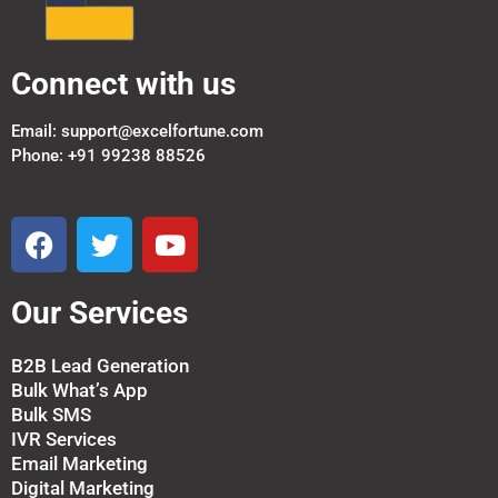
Connect with us
Email: support@excelfortune.com
Phone: +91 99238 88526
F
T
Y
a
w
o
c
i
u
Our Services
e
t
t
b
t
u
o
e
b
B2B Lead Generation
Bulk What’s App
o
r
e
Bulk SMS
k
IVR Services
Email Marketing
Digital Marketing