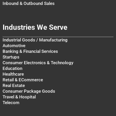
Inbound & Outbound Sales
Industries We Serve
Industrial Goods / Manufacturing
Automotive
Banking & Financial Services
Startups
Consumer Electronics & Technology
Education
Healthcare
Retail & ECommerce
Real Estate
Consumer Package Goods
Travel & Hospital
Telecom