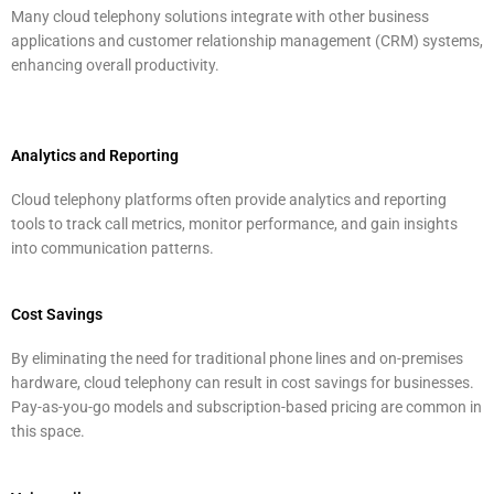
Many cloud telephony solutions integrate with other business
applications and customer relationship management (CRM) systems,
enhancing overall productivity.
Analytics and Reporting
Cloud telephony platforms often provide analytics and reporting
tools to track call metrics, monitor performance, and gain insights
into communication patterns.
Cost Savings
By eliminating the need for traditional phone lines and on-premises
hardware, cloud telephony can result in cost savings for businesses.
Pay-as-you-go models and subscription-based pricing are common in
this space.