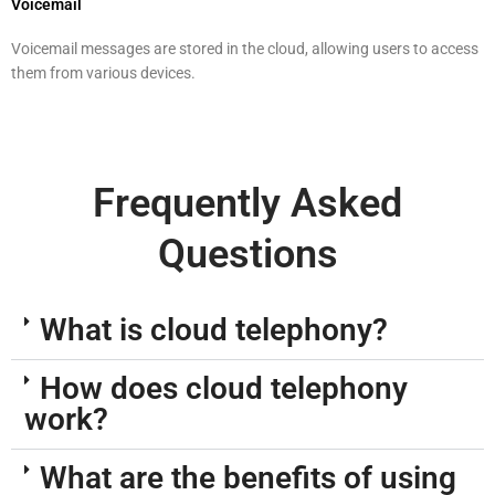
Voicemail
Voicemail messages are stored in the cloud, allowing users to access
them from various devices.
Frequently Asked
Questions
What is cloud telephony?
How does cloud telephony
work?
What are the benefits of using