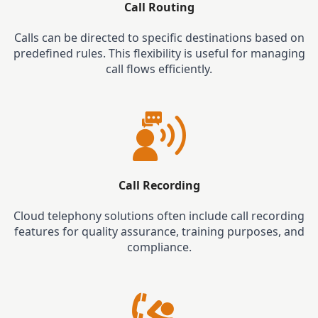
Call Routing
Calls can be directed to specific destinations based on
predefined rules. This flexibility is useful for managing
call flows efficiently.
Call Recording
Cloud telephony solutions often include call recording
features for quality assurance, training purposes, and
compliance.