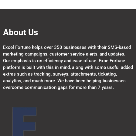
About Us
Excel Fortune helps over 350 businesses with their SMS-based
marketing campaigns, customer service alerts, and updates.
Our emphasis is on efficiency and ease of use. ExcelFortune
platform is built with this in mind, along with some useful added
extras such as tracking, surveys, attachments, ticketing,
analytics, and much more. We have been helping businesses
overcome communication gaps for more than 7 years.