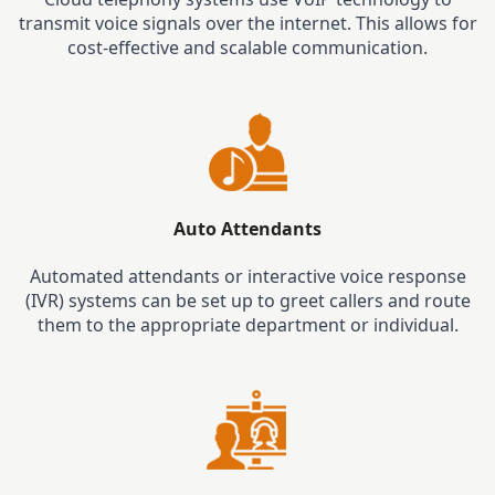
transmit voice signals over the internet. This allows for
cost-effective and scalable communication.
Auto Attendants
Automated attendants or interactive voice response
(IVR) systems can be set up to greet callers and route
them to the appropriate department or individual.