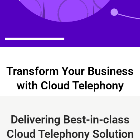
Transform Your Business
with Cloud Telephony
Delivering Best-in-class
Cloud Telephony Solution