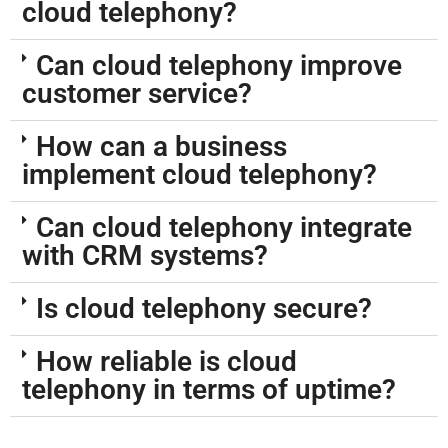
cloud telephony?
Can cloud telephony improve
customer service?
How can a business
implement cloud telephony?
Can cloud telephony integrate
with CRM systems?
Is cloud telephony secure?
How reliable is cloud
telephony in terms of uptime?