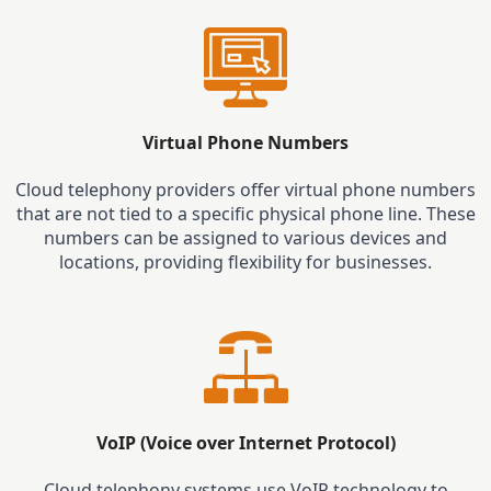
Virtual Phone Numbers
Cloud telephony providers offer virtual phone numbers
that are not tied to a specific physical phone line. These
numbers can be assigned to various devices and
locations, providing flexibility for businesses.
VoIP (Voice over Internet Protocol)
Cloud telephony systems use VoIP technology to